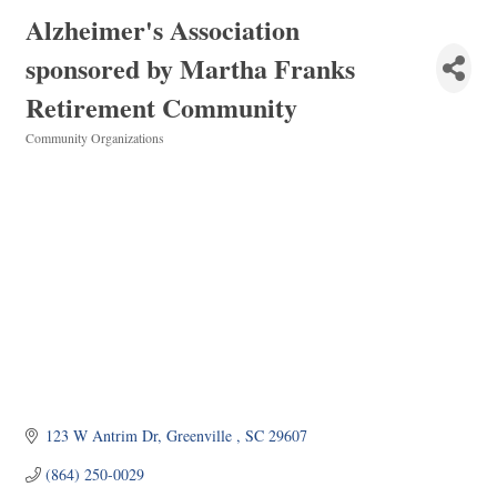
Alzheimer's Association
sponsored by Martha Franks
Retirement Community
Community Organizations
Categories
123 W Antrim Dr
Greenville 
SC
29607
(864) 250-0029