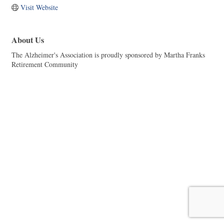
Visit Website
About Us
The Alzheimer's Association is proudly sponsored by Martha Franks
Retirement Community