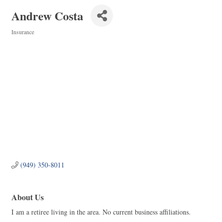
Andrew Costa
Insurance
Categories
(949) 350-8011
About Us
I am a retiree living in the area. No current business affiliations.