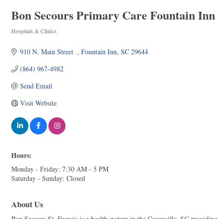
Bon Secours Primary Care Fountain Inn
Hospitals & Clinics
Categories
910 N. Main Street  
Fountain Inn
SC
29644
(864) 967-4982
Send Email
Visit Website
Hours:
Monday - Friday: 7:30 AM - 5 PM
Saturday - Sunday: Closed
About Us
Bon Secours St. Francis is a health system in the Greenville, SC providing