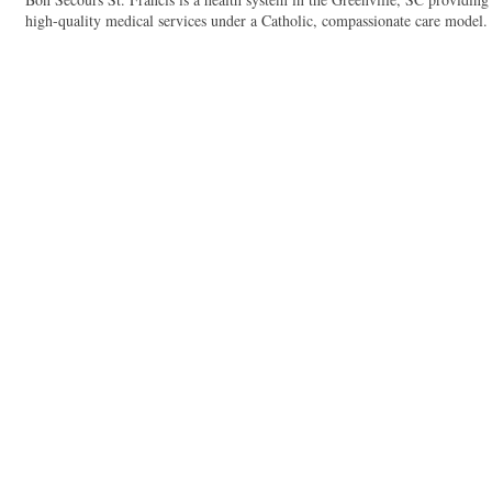
high-quality medical services under a Catholic, compassionate care model.