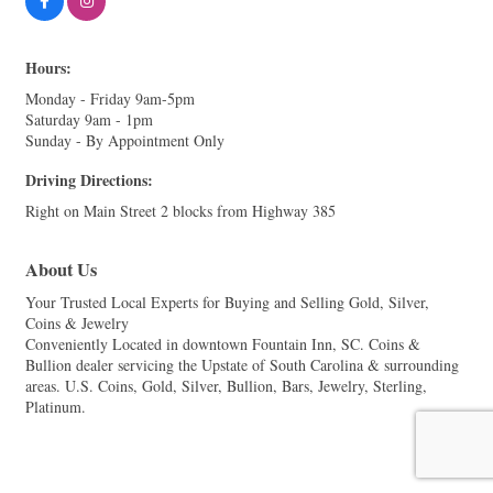
Hours:
Monday - Friday 9am-5pm
Saturday 9am - 1pm
Sunday - By Appointment Only
Driving Directions:
Right on Main Street 2 blocks from Highway 385
About Us
Your Trusted Local Experts for Buying and Selling Gold, Silver,
Coins & Jewelry
Conveniently Located in downtown Fountain Inn, SC. Coins &
Bullion dealer servicing the Upstate of South Carolina & surrounding
areas. U.S. Coins, Gold, Silver, Bullion, Bars, Jewelry, Sterling,
Platinum.