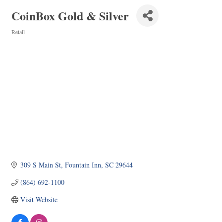
CoinBox Gold & Silver
Retail
Categories
309 S Main St
Fountain Inn
SC
29644
(864) 692-1100
Visit Website