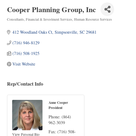
Cooper Planning Group, Inc
Consultants
Financial & Investment Services
Human Resource Services
Categories
412 Woodland Oaks Ct
Simpsonville
SC
29681
(716) 946-8129
(716) 508-1925
Visit Website
Rep/Contact Info
Anne Cooper
President
Phone:
(864)
962-3039
Fax:
(716) 508-
View Personal Bio