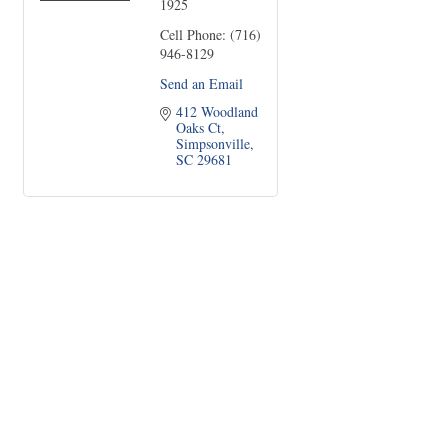
1925
Cell Phone:
(716)
946-8129
Send an Email
412 Woodland 
Oaks Ct
Simpsonville
SC
29681