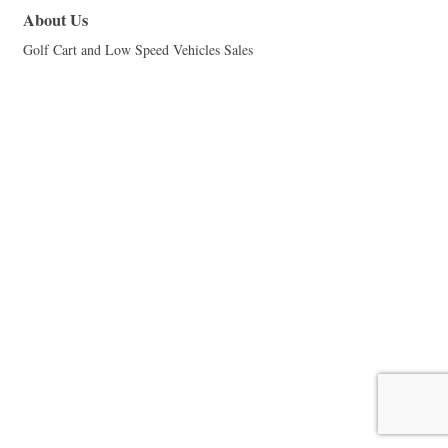
About Us
Golf Cart and Low Speed Vehicles Sales