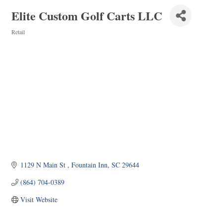
Elite Custom Golf Carts LLC
Retail
Categories
1129 N Main St 
Fountain Inn
SC
29644
(864) 704-0389
Visit Website