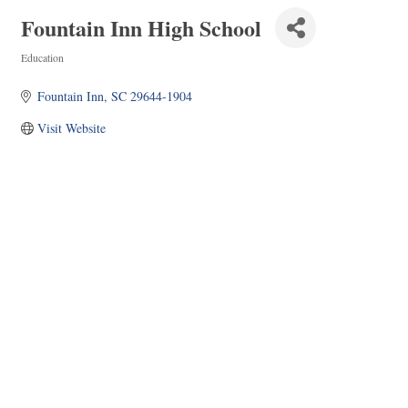
Fountain Inn High School
Education
Categories
Fountain Inn
SC
29644-1904
Visit Website