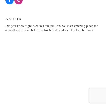
About Us
Did you know right here in Fountain Inn, SC is an amazing place for
educational fun with farm animals and outdoor play for children?