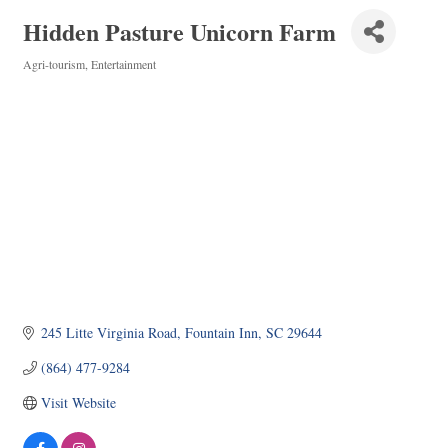
Hidden Pasture Unicorn Farm
Agri-tourism
Entertainment
Categories
245 Litte Virginia Road
Fountain Inn
SC
29644
(864) 477-9284
Visit Website