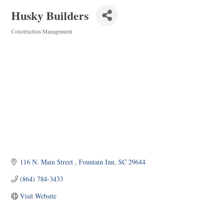
Husky Builders
Construction Management
Categories
116 N. Main Street 
Fountain Inn
SC
29644
(864) 784-3433
Visit Website