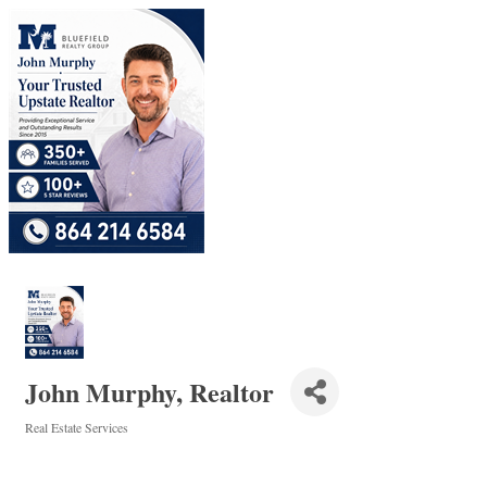
John Murphy, Realtor
Real Estate Services
Categories