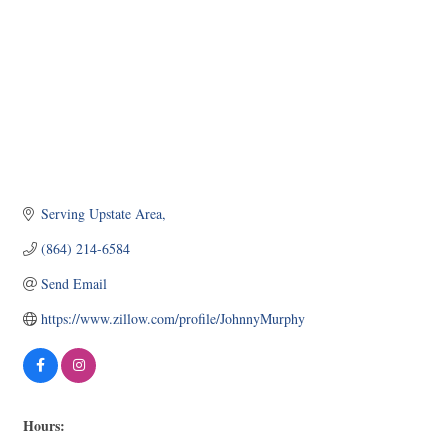
Serving Upstate Area
(864) 214-6584
Send Email
https://www.zillow.com/profile/JohnnyMurphy
Hours: