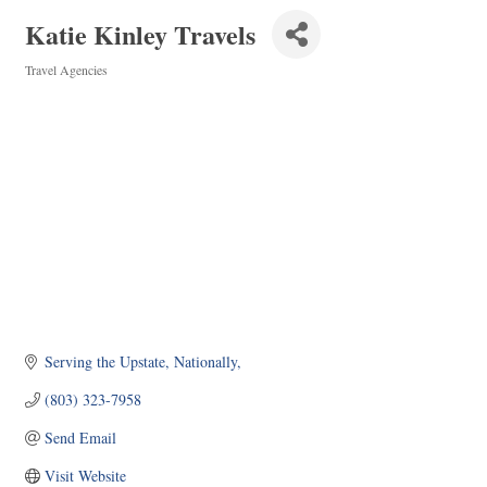
Katie Kinley Travels
Travel Agencies
Categories
Serving the Upstate, Nationally
(803) 323-7958
Send Email
Visit Website