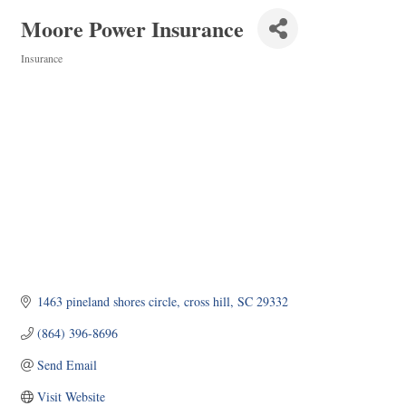
Moore Power Insurance
Insurance
Categories
1463 pineland shores circle
cross hill
SC
29332
(864) 396-8696
Send Email
Visit Website