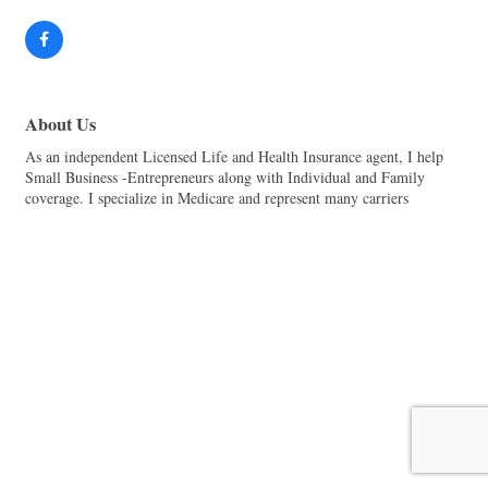
About Us
As an independent Licensed Life and Health Insurance agent, I help
Small Business -Entrepreneurs along with Individual and Family
coverage. I specialize in Medicare and represent many carriers