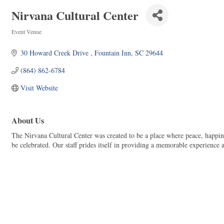
Nirvana Cultural Center
Event Venue
Categories
30 Howard Creek Drive 
Fountain Inn
SC
29644
(864) 862-6784
Visit Website
About Us
The Nirvana Cultural Center was created to be a place where peace, happin
be celebrated. Our staff prides itself in providing a memorable experience a