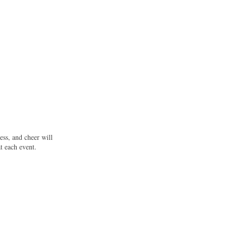
ess, and cheer will
t each event.