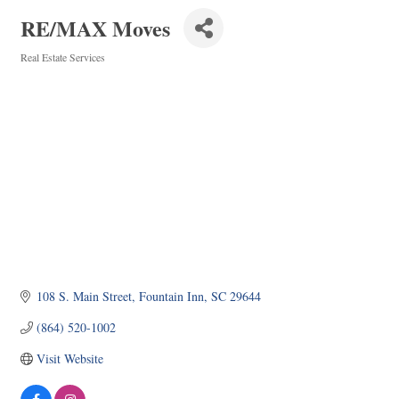
RE/MAX Moves
Real Estate Services
Categories
108 S. Main Street
Fountain Inn
SC
29644
(864) 520-1002
Visit Website