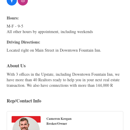
Hours:
M-F - 9-5
All other hours by appointment, including weekends
Driving Directions:
Located right on Main Street in Downtown Fountain Inn.
About Us
With 3 offices in the Upstate, including Downtown Fountain Inn, we
have more than 40 Realtors ready to help you in your next real estate
transaction. We also have connections with more than 144,000 R
Rep/Contact Info
Cameron Keegan
Broker/Owner