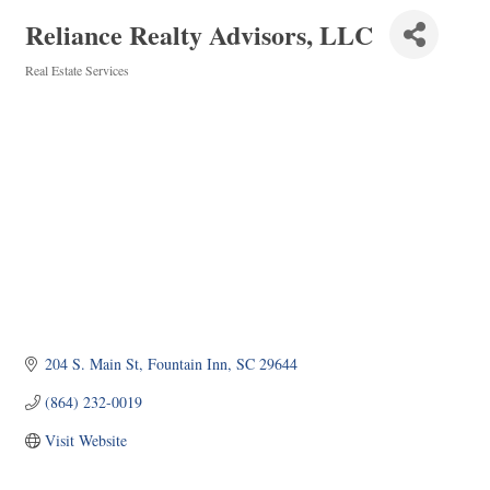
Reliance Realty Advisors, LLC
Real Estate Services
Categories
204 S. Main St
Fountain Inn
SC
29644
(864) 232-0019
Visit Website