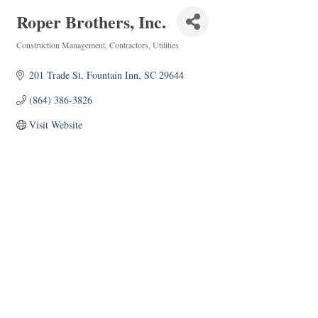
Roper Brothers, Inc.
Construction Management
Contractors
Utilities
Categories
201 Trade St
Fountain Inn
SC
29644
(864) 386-3826
Visit Website