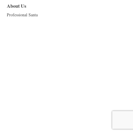
About Us
Professional Santa