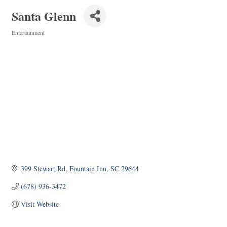
Santa Glenn
Entertainment
Categories
399 Stewart Rd
Fountain Inn
SC
29644
(678) 936-3472
Visit Website