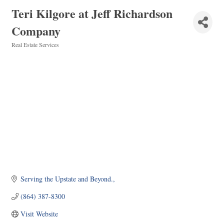
Teri Kilgore at Jeff Richardson
Company
Real Estate Services
Categories
Serving the Upstate and Beyond.
(864) 387-8300
Visit Website