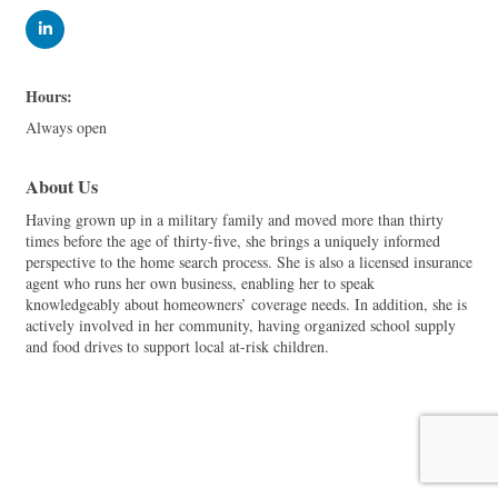
Hours:
Always open
About Us
Having grown up in a military family and moved more than thirty
times before the age of thirty-five, she brings a uniquely informed
perspective to the home search process. She is also a licensed insurance
agent who runs her own business, enabling her to speak
knowledgeably about homeowners’ coverage needs. In addition, she is
actively involved in her community, having organized school supply
and food drives to support local at-risk children.