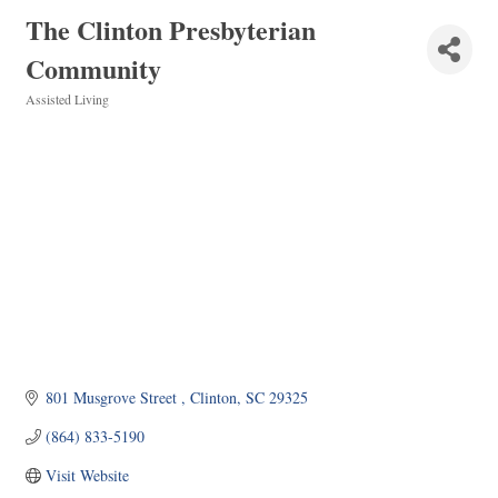
The Clinton Presbyterian
Community
Assisted Living
Categories
801 Musgrove Street 
Clinton
SC
29325
(864) 833-5190
Visit Website