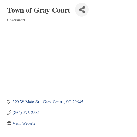
Town of Gray Court
Government
Categories
329 W Main St.
Gray Court 
SC
29645
(864) 876-2581
Visit Website