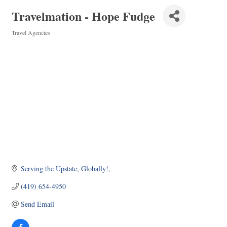
Travelmation - Hope Fudge
Travel Agencies
Categories
Serving the Upstate, Globally!
(419) 654-4950
Send Email