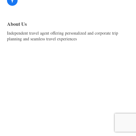
About Us
Independent travel agent offering personalized and corporate trip
planning and seamless travel experiences