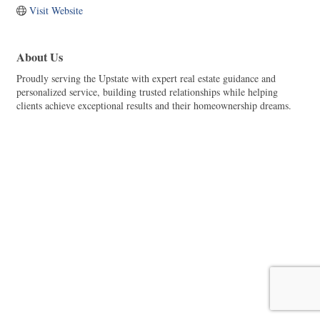
Visit Website
About Us
Proudly serving the Upstate with expert real estate guidance and
personalized service, building trusted relationships while helping
clients achieve exceptional results and their homeownership dreams.