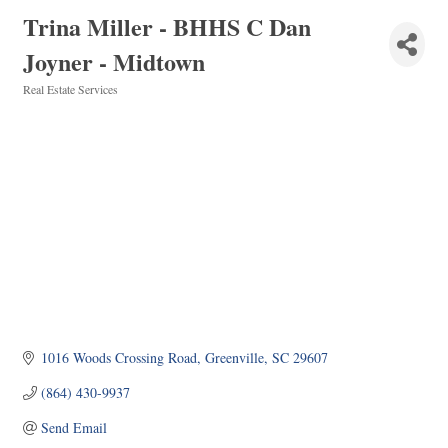
Trina Miller - BHHS C Dan
Joyner - Midtown
Real Estate Services
Categories
1016 Woods Crossing Road
Greenville
SC
29607
(864) 430-9937
Send Email