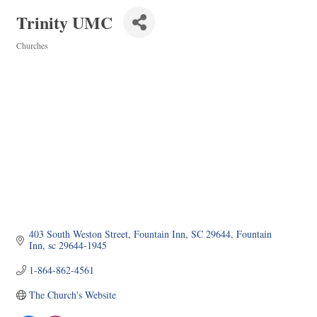
Trinity UMC
Churches
Categories
403 South Weston Street
Fountain Inn, SC 29644
Fountain 
Inn
sc
29644-1945
1-864-862-4561
The Church's Website