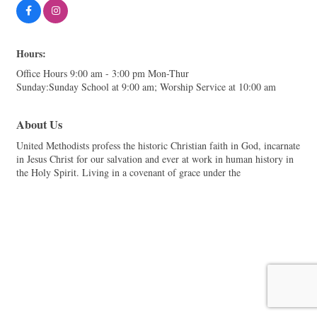
Hours:
Office Hours 9:00 am - 3:00 pm Mon-Thur
Sunday:Sunday School at 9:00 am; Worship Service at 10:00 am
About Us
United Methodists profess the historic Christian faith in God, incarnate
in Jesus Christ for our salvation and ever at work in human history in
the Holy Spirit. Living in a covenant of grace under the