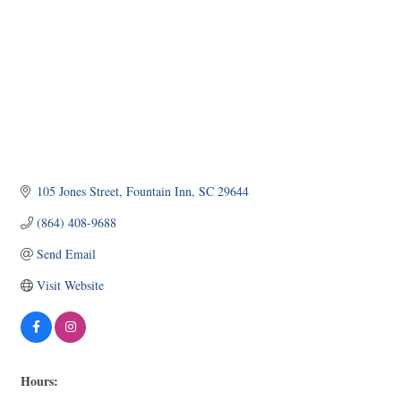
105 Jones Street
Fountain Inn
SC
29644
(864) 408-9688
Send Email
Visit Website
Hours: