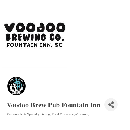
Voodoo Brew Pub Fountain Inn
Restaurants & Specialty Dining
Food & Beverage/Catering
Categories