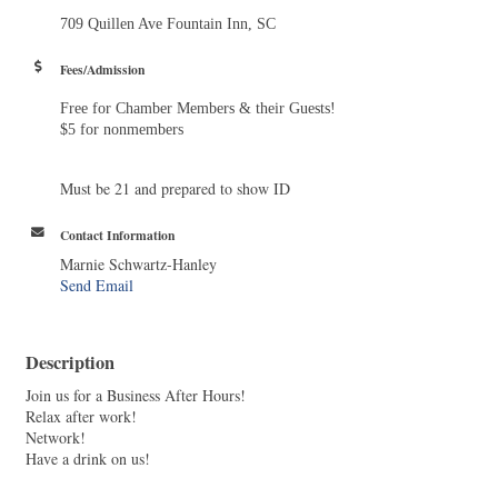
709 Quillen Ave Fountain Inn, SC
Fees/Admission
Free for Chamber Members & their Guests!
$5 for nonmembers
Must be 21 and prepared to show ID
Contact Information
Marnie Schwartz-Hanley
Send Email
Description
Join us for a Business After Hours!
Relax after work!
Network!
Have a drink on us!