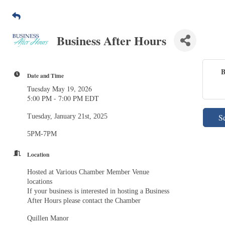
Business After Hours
B
Date and Time
Tuesday May 19, 2026
5:00 PM - 7:00 PM EDT
S
Tuesday, January 21st, 2025
5PM-7PM
Location
Hosted at Various Chamber Member Venue
locations
If your business is interested in hosting a Business
After Hours please contact the Chamber
Quillen Manor