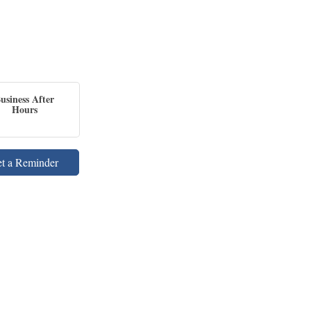
usiness After
Hours
et a Reminder