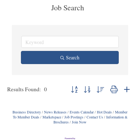
Job Search
Search
Button group with nested dropdown
Results Found:
0
Business Directory
News Releases
Events Calendar
Hot Deals
Member
To Member Deals
Marketspace
Job Postings
Contact Us
Information &
Brochures
Join Now