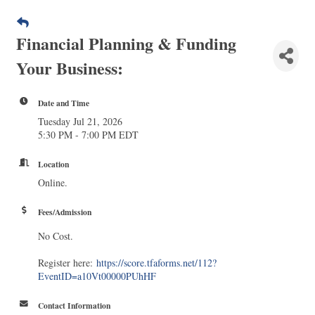
Financial Planning & Funding
Your Business:
Date and Time
Tuesday Jul 21, 2026
5:30 PM - 7:00 PM EDT
Location
Online.
Fees/Admission
No Cost.
Register here:
https://score.tfaforms.net/112?
EventID=a10Vt00000PUhHF
Contact Information