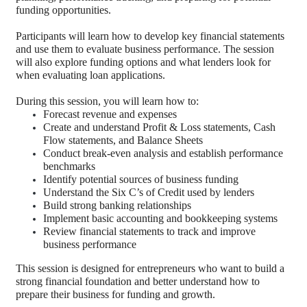
funding opportunities.
Participants will learn how to develop key financial statements
and use them to evaluate business performance. The session
will also explore funding options and what lenders look for
when evaluating loan applications.
During this session, you will learn how to:
Forecast revenue and expenses
Create and understand Profit & Loss statements, Cash
Flow statements, and Balance Sheets
Conduct break-even analysis and establish performance
benchmarks
Identify potential sources of business funding
Understand the Six C’s of Credit used by lenders
Build strong banking relationships
Implement basic accounting and bookkeeping systems
Review financial statements to track and improve
business performance
This session is designed for entrepreneurs who want to build a
strong financial foundation and better understand how to
prepare their business for funding and growth.