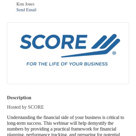
Kim Jones
Send Email
Description
Hosted by SCORE
Understanding the financial side of your business is critical to
long-term success. This webinar will help demystify the
numbers by providing a practical framework for financial
planning, performance tracking, and preparing for potential