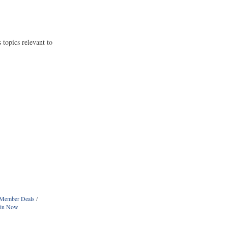
opics relevant to
Member Deals
oin Now