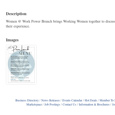
Description
Women @ Work Power Brunch brings Working Women together to discuss t
their experience.
Images
Business Directory
News Releases
Events Calendar
Hot Deals
Member To 
Marketspace
Job Postings
Contact Us
Information & Brochures
J