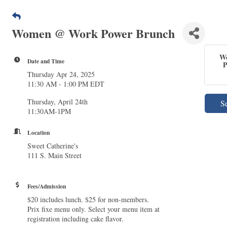
Women @ Work Power Brunch
W
Date and Time
P
Thursday Apr 24, 2025
11:30 AM - 1:00 PM EDT
Thursday, April 24th
S
11:30AM-1PM
Location
Sweet Catherine's
111 S. Main Street
Fees/Admission
$20 includes lunch. $25 for non-members.
Prix fixe menu only. Select your menu item at
registration including cake flavor.