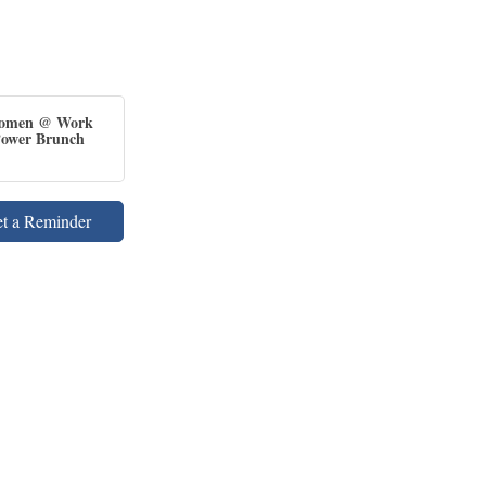
omen @ Work
ower Brunch
et a Reminder