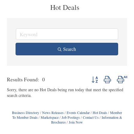
Hot Deals
Search
Button group with nested
Results Found:
0
Sorry, there are no Hot Deals being run today that meet the specified
search criteria.
Business Directory
News Releases
Events Calendar
Hot Deals
Member
To Member Deals
Marketspace
Job Postings
Contact Us
Information &
Brochures
Join Now