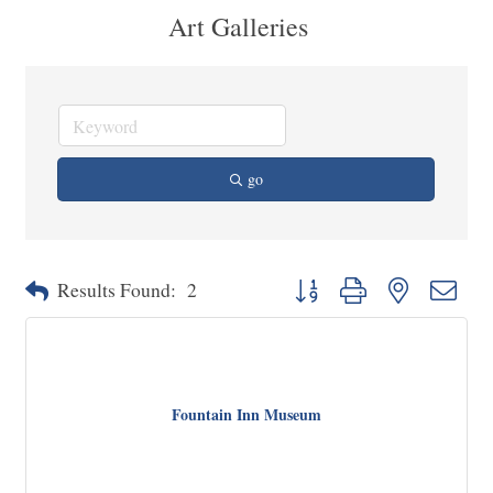
Art Galleries
go
Button group with nested dropd
Results Found:
2
Fountain Inn Museum