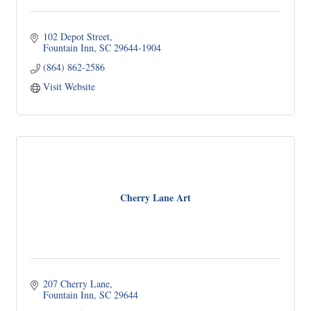
102 Depot Street
Fountain Inn
SC
29644-1904
(864) 862-2586
Visit Website
Cherry Lane Art
207 Cherry Lane
Fountain Inn
SC
29644