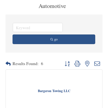
Automotive
go
Button group with nested dropd
Results Found:
6
Bargeron Towing LLC