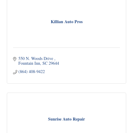
Killian Auto Pros
550 N. Woods Drive 
Fountain Inn
SC
29644
(864) 408-9422
Sunrise Auto Repair