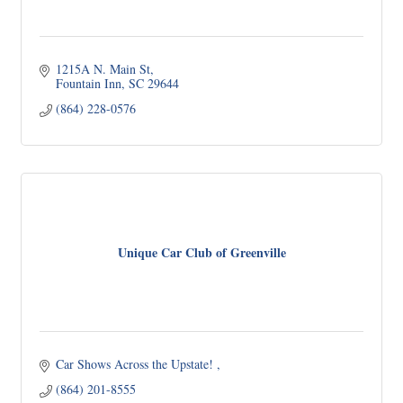
1215A N. Main St
Fountain Inn
SC
29644
(864) 228-0576
Unique Car Club of Greenville
Car Shows Across the Upstate! 
(864) 201-8555