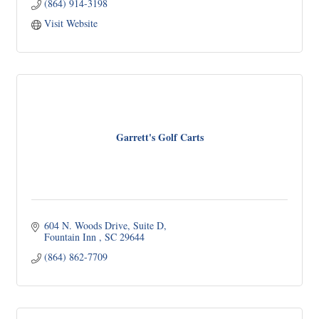
(864) 914-3198
Visit Website
Garrett's Golf Carts
604 N. Woods Drive
Suite D
Fountain Inn 
SC
29644
(864) 862-7709