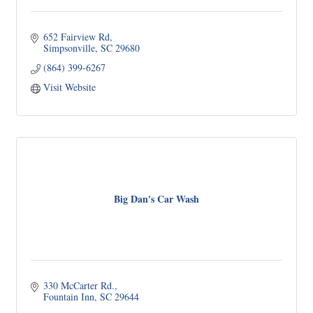
652 Fairview Rd
Simpsonville
SC
29680
(864) 399-6267
Visit Website
Big Dan's Car Wash
330 McCarter Rd.
Fountain Inn
SC
29644