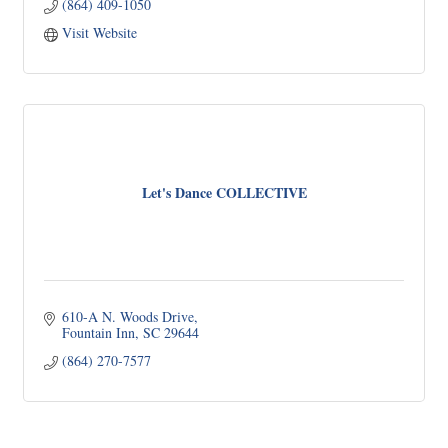
(864) 409-1050
Visit Website
Let's Dance COLLECTIVE
610-A N. Woods Drive
Fountain Inn
SC
29644
(864) 270-7577