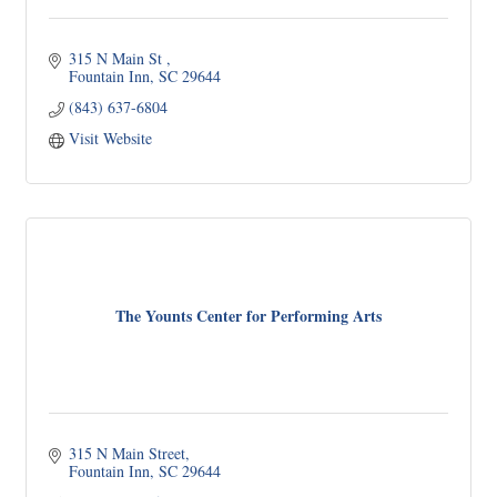
315 N Main St 
Fountain Inn
SC
29644
(843) 637-6804
Visit Website
The Younts Center for Performing Arts
315 N Main Street
Fountain Inn
SC
29644