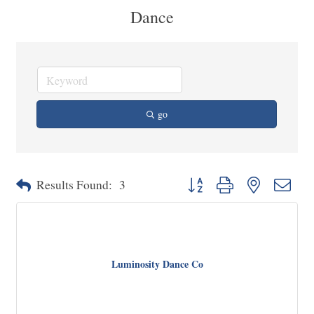
Dance
go
Button group with nested dropd
Results Found:
3
Luminosity Dance Co