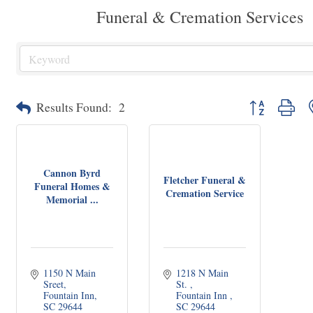
Funeral & Cremation Services
Button group wit
Results Found:
2
Cannon Byrd
Fletcher Funeral &
Funeral Homes &
Cremation Service
Memorial ...
1150 N Main 
1218 N Main 
Sreet
St. 
Fountain Inn
Fountain Inn 
SC
29644
SC
29644