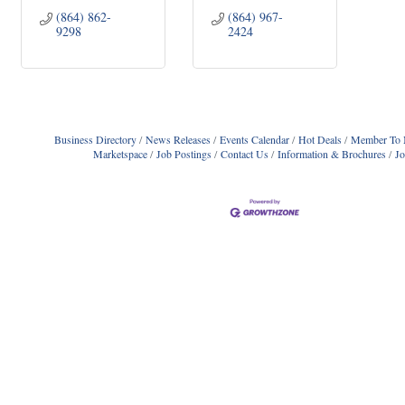
(864) 862-
(864) 967-
9298
2424
Business Directory
News Releases
Events Calendar
Hot Deals
Member To 
Marketspace
Job Postings
Contact Us
Information & Brochures
J