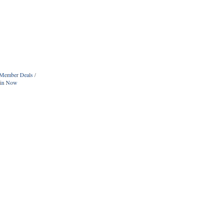
Member Deals
oin Now