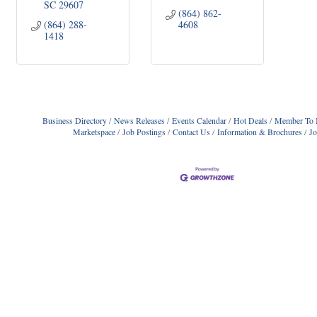
SC
29607
(864) 862-
(864) 288-
4608
1418
Business Directory
News Releases
Events Calendar
Hot Deals
Member To 
Marketspace
Job Postings
Contact Us
Information & Brochures
J