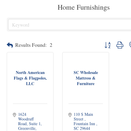
Home Furnishings
Button group wit
Results Found:
2
North American
SC Wholesale
Flags & Flagpoles,
Mattress &
LLC
Furniture
1624 
110 S Main 
Woodruff 
Street 
Road
Suite 1
Fountain Inn 
Greenville
SC
29644