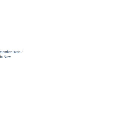
Member Deals
oin Now