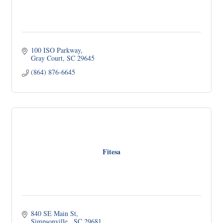
100 ISO Parkway
Gray Court
SC
29645
(864) 876-6645
Fitesa
840 SE Main St
Simpsonville 
SC
29681