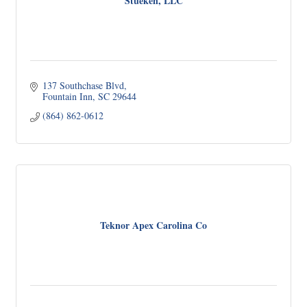
Stueken, LLC
137 Southchase Blvd
Fountain Inn
SC
29644
(864) 862-0612
Teknor Apex Carolina Co