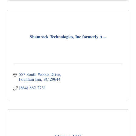
Shamrock Technologies, Inc formerly A...
557 South Woods Drive
Fountain Inn
SC
29644
(864) 862-2731