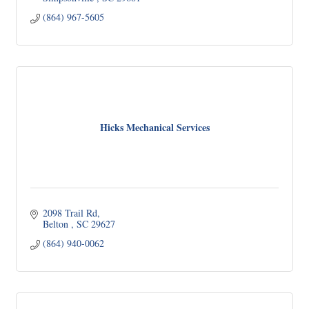
(864) 967-5605
Hicks Mechanical Services
2098 Trail Rd
Belton 
SC
29627
(864) 940-0062