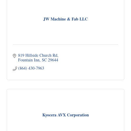
JW Machine & Fab LLC
819 Hillside Church Rd
Fountain Inn
SC
29644
(864) 430-7963
Kyocera AVX Corporation