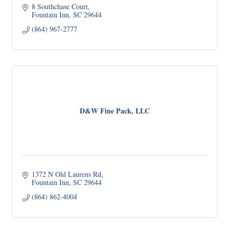
8 Southchase Court
Fountain Inn
SC
29644
(864) 967-2777
D&W Fine Pack, LLC
1372 N Old Laurens Rd
Fountain Inn
SC
29644
(864) 862-4004