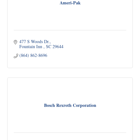
Ameri-Pak
477 S Woods Dr.
Fountain Inn 
SC
29644
(864) 862-8696
Bosch Rexroth Corporation