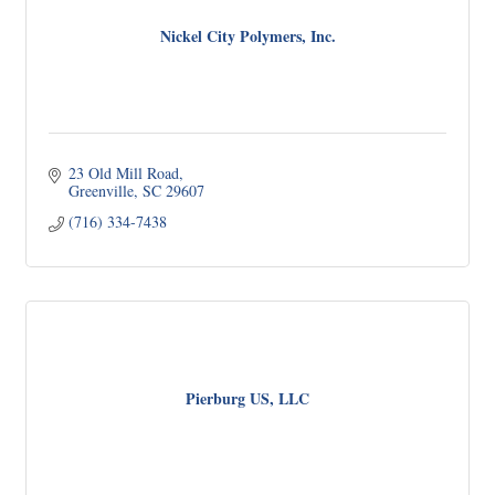
Nickel City Polymers, Inc.
23 Old Mill Road
Greenville
SC
29607
(716) 334-7438
Pierburg US, LLC