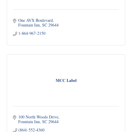
One AVX Boulevard
Fountain Inn
SC
29644
1-864-967-2150
MCC Label
100 North Woods Drive
Fountain Inn
SC
29644
(864) 552-4360