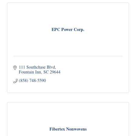
EPC Power Corp.
111 Southchase Blvd
Fountain Inn
SC
29644
(858) 748-5590
Fibertex Nonwovens