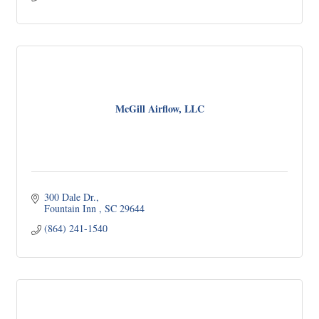
McGill Airflow, LLC
300 Dale Dr.
Fountain Inn 
SC
29644
(864) 241-1540