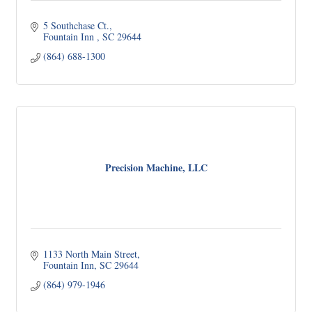
5 Southchase Ct.
Fountain Inn 
SC
29644
(864) 688-1300
Precision Machine, LLC
1133 North Main Street
Fountain Inn
SC
29644
(864) 979-1946