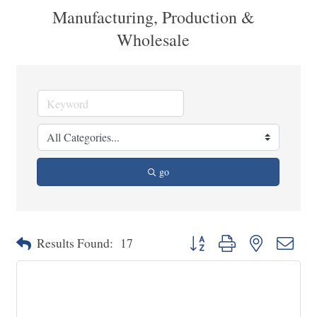
Manufacturing, Production &
Wholesale
go
Button group with nested dropd
Results Found:
17