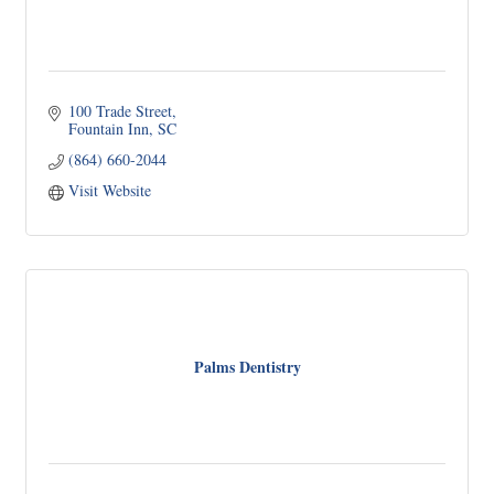
100 Trade Street
Fountain Inn
SC
(864) 660-2044
Visit Website
Palms Dentistry