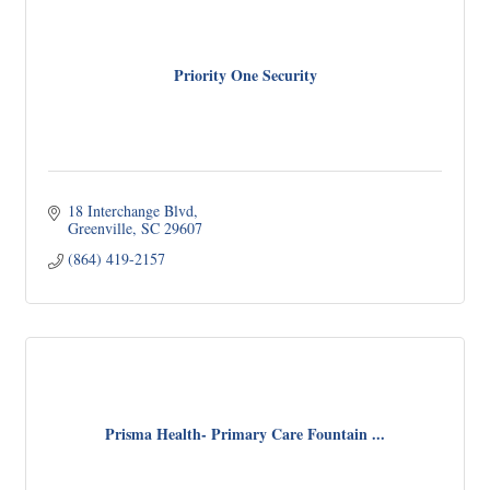
Priority One Security
18 Interchange Blvd
Greenville
SC
29607
(864) 419-2157
Prisma Health- Primary Care Fountain ...