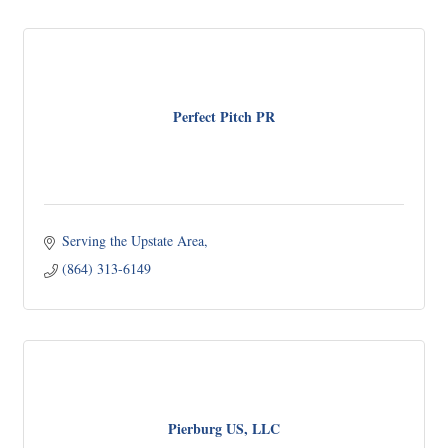
Perfect Pitch PR
Serving the Upstate Area
(864) 313-6149
Pierburg US, LLC