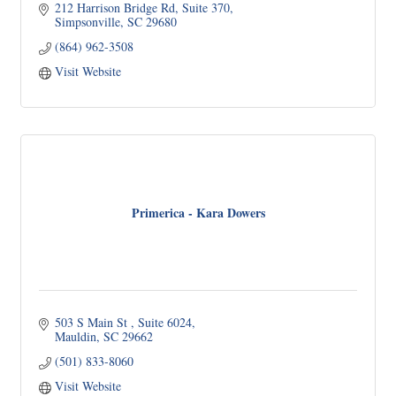
212 Harrison Bridge Rd
Suite 370
Simpsonville
SC
29680
(864) 962-3508
Visit Website
Primerica - Kara Dowers
503 S Main St 
Suite 6024
Mauldin
SC
29662
(501) 833-8060
Visit Website