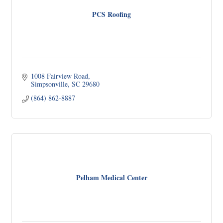
PCS Roofing
1008 Fairview Road
Simpsonville
SC
29680
(864) 862-8887
Pelham Medical Center