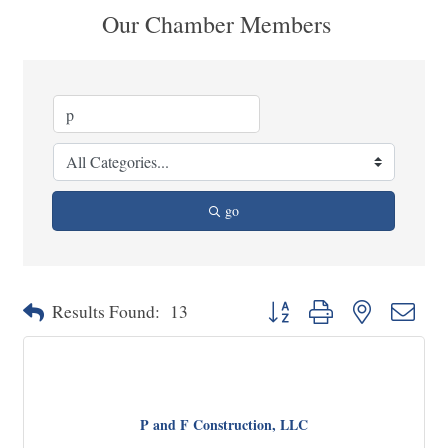
Our Chamber Members
go
Button group with nested dropd
Results Found:
13
P and F Construction, LLC