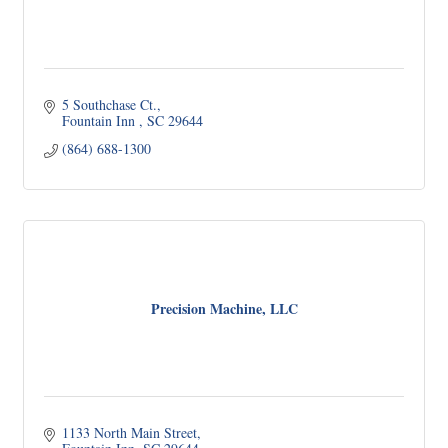
5 Southchase Ct.
Fountain Inn 
SC
29644
(864) 688-1300
Precision Machine, LLC
1133 North Main Street