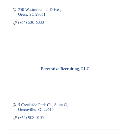
250 Westmoreland Drive 
Greer
SC
29651
(864) 530-6000
Perceptive Recruiting, LLC
5 Creekside Park Ct.
Suite G
Greenville
SC
29615
(864) 908-0105