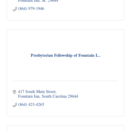
Fountain Inn
SC
29644
(864) 979-1946
Presbyterian Fellowship of Fountain I...
417 South Main Street
Fountain Inn
South Carolina
29644
(864) 423-4265