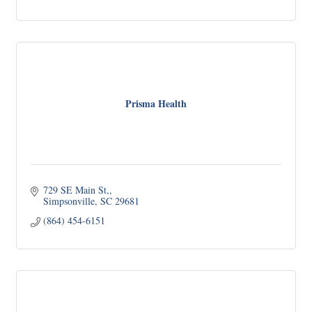
Prisma Health
729 SE Main St,
Simpsonville
SC
29681
(864) 454-6151