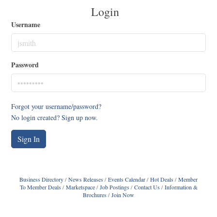
Login
Username
Password
Forgot your username/password?
No login created? Sign up now.
Sign In
Business Directory
News Releases
Events Calendar
Hot Deals
Member
To Member Deals
Marketspace
Job Postings
Contact Us
Information &
Brochures
Join Now