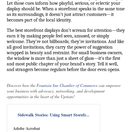
Let those cues inform how playful, serious, or eclectic your
display should be. When a storefront speaks in the same tone
as its surroundings, it doesn’t just attract customers—it
becomes part of the local identity.
The best storefront displays don’t scream for attention—they
earn it by making people feel seen, amused, or simply
welcome. They’re not billboards; they’re invitations. And like
all good invitations, they carry the power of suggestion
wrapped in beauty and restraint. For small business owners,
the window is more than just a sheet of glass—it’s the first
and most public chapter of your brand’s story. Tell it well,
and strangers become regulars before the door even opens.
Discover how the
Fountain Inn Chamber of Commerce
can empower
your business with advocacy, networking, and development
opportunities in the heart of the Upstate!
Sidewalk Stories: Using Smart Storefr...
Adobe Acrobat