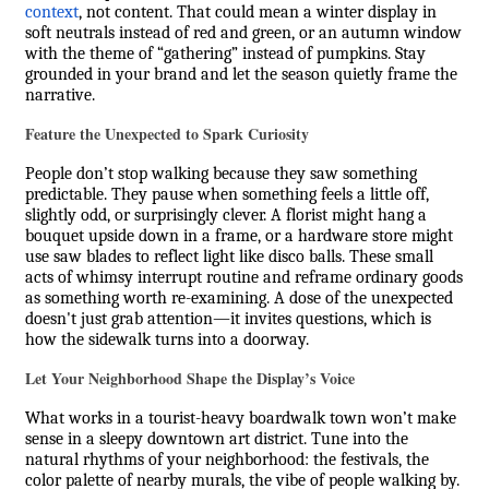
context
, not content. That could mean a winter display in
soft neutrals instead of red and green, or an autumn window
with the theme of “gathering” instead of pumpkins. Stay
grounded in your brand and let the season quietly frame the
narrative.
Feature the Unexpected to Spark Curiosity
People don’t stop walking because they saw something
predictable. They pause when something feels a little off,
slightly odd, or surprisingly clever. A florist might hang a
bouquet upside down in a frame, or a hardware store might
use saw blades to reflect light like disco balls. These small
acts of whimsy interrupt routine and reframe ordinary goods
as something worth re-examining. A dose of the unexpected
doesn't just grab attention—it invites questions, which is
how the sidewalk turns into a doorway.
Let Your Neighborhood Shape the Display’s Voice
What works in a tourist-heavy boardwalk town won’t make
sense in a sleepy downtown art district. Tune into the
natural rhythms of your neighborhood: the festivals, the
color palette of nearby murals, the vibe of people walking by.