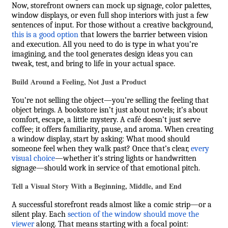
Now, storefront owners can mock up signage, color palettes,
window displays, or even full shop interiors with just a few
sentences of input. For those without a creative background,
this is a good option
that lowers the barrier between vision
and execution. All you need to do is type in what you’re
imagining, and the tool generates design ideas you can
tweak, test, and bring to life in your actual space.
Build Around a Feeling, Not Just a Product
You’re not selling the object—you’re selling the feeling that
object brings. A bookstore isn’t just about novels; it’s about
comfort, escape, a little mystery. A café doesn’t just serve
coffee; it offers familiarity, pause, and aroma. When creating
a window display, start by asking: What mood should
someone feel when they walk past? Once that’s clear,
every
visual choice
—whether it’s string lights or handwritten
signage—should work in service of that emotional pitch.
Tell a Visual Story With a Beginning, Middle, and End
A successful storefront reads almost like a comic strip—or a
silent play. Each
section of the window should move the
viewer
along. That means starting with a focal point: