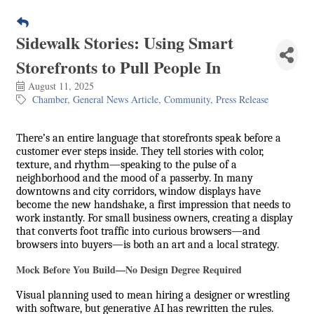
Sidewalk Stories: Using Smart
Storefronts to Pull People In
August 11, 2025
Chamber
General News Article
Community
Press Release
There’s an entire language that storefronts speak before a
customer ever steps inside. They tell stories with color,
texture, and rhythm—speaking to the pulse of a
neighborhood and the mood of a passerby. In many
downtowns and city corridors, window displays have
become the new handshake, a first impression that needs to
work instantly. For small business owners, creating a display
that converts foot traffic into curious browsers—and
browsers into buyers—is both an art and a local strategy.
Mock Before You Build—No Design Degree Required
Visual planning used to mean hiring a designer or wrestling
with software, but generative AI has rewritten the rules.