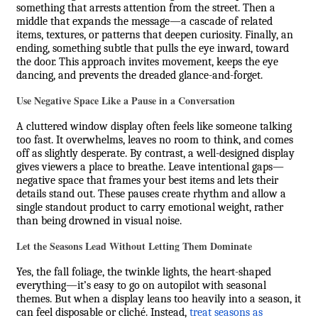
something that arrests attention from the street. Then a
middle that expands the message—a cascade of related
items, textures, or patterns that deepen curiosity. Finally, an
ending, something subtle that pulls the eye inward, toward
the door. This approach invites movement, keeps the eye
dancing, and prevents the dreaded glance-and-forget.
Use Negative Space Like a Pause in a Conversation
A cluttered window display often feels like someone talking
too fast. It overwhelms, leaves no room to think, and comes
off as slightly desperate. By contrast, a well-designed display
gives viewers a place to breathe. Leave intentional gaps—
negative space that frames your best items and lets their
details stand out. These pauses create rhythm and allow a
single standout product to carry emotional weight, rather
than being drowned in visual noise.
Let the Seasons Lead Without Letting Them Dominate
Yes, the fall foliage, the twinkle lights, the heart-shaped
everything—it’s easy to go on autopilot with seasonal
themes. But when a display leans too heavily into a season, it
can feel disposable or cliché. Instead,
treat seasons as