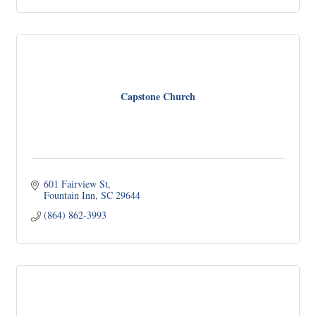
Capstone Church
601 Fairview St
Fountain Inn
SC
29644
(864) 862-3993