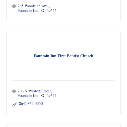
205 Woodside Ave.
Fountain Inn
SC
29644
Fountain Inn First Baptist Church
206 N Weston Street
Fountain Inn
SC
29644
(864) 862-3350