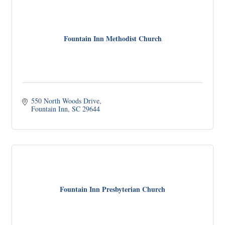
Fountain Inn Methodist Church
550 North Woods Drive
Fountain Inn
SC
29644
Fountain Inn Presbyterian Church