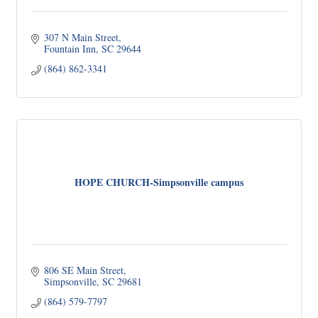
307 N Main Street
Fountain Inn
SC
29644
(864) 862-3341
HOPE CHURCH-Simpsonville campus
806 SE Main Street
Simpsonville
SC
29681
(864) 579-7797