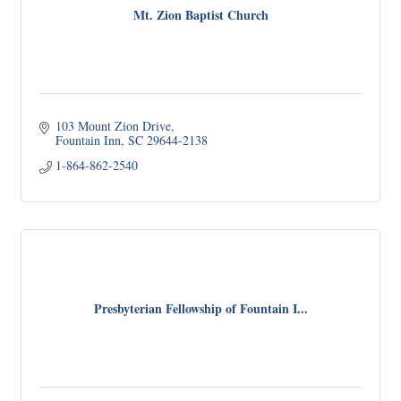
Mt. Zion Baptist Church
103 Mount Zion Drive
Fountain Inn
SC
29644-2138
1-864-862-2540
Presbyterian Fellowship of Fountain I...