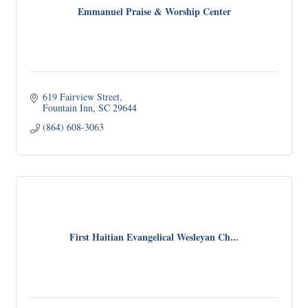
Emmanuel Praise & Worship Center
619 Fairview Street
Fountain Inn
SC
29644
(864) 608-3063
First Haitian Evangelical Wesleyan Ch...