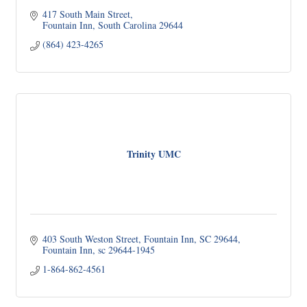
417 South Main Street
Fountain Inn
South Carolina
29644
(864) 423-4265
Trinity UMC
403 South Weston Street
Fountain Inn, SC 29644
Fountain Inn
sc
29644-1945
1-864-862-4561