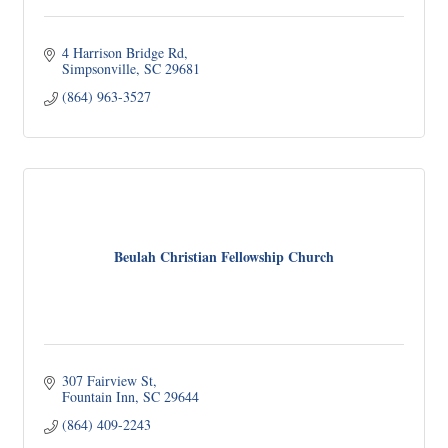
4 Harrison Bridge Rd
Simpsonville
SC
29681
(864) 963-3527
Beulah Christian Fellowship Church
307 Fairview St
Fountain Inn
SC
29644
(864) 409-2243