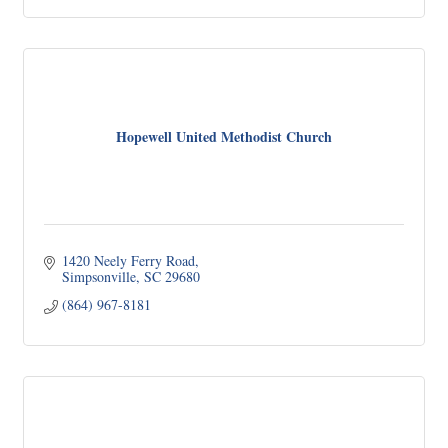
Hopewell United Methodist Church
1420 Neely Ferry Road
Simpsonville
SC
29680
(864) 967-8181