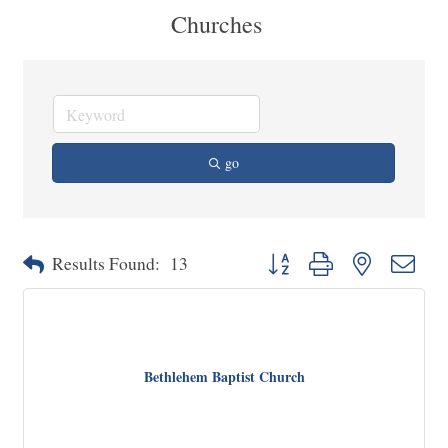
Churches
go
Button group with nested dropd
Results Found:
13
Bethlehem Baptist Church