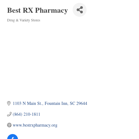
Best RX Pharmacy
Drug & Variety Stores
Categories
1103 N Main St.
Fountain Inn
SC
29644
(864) 210-1811
www.bestrxpharmacy.org