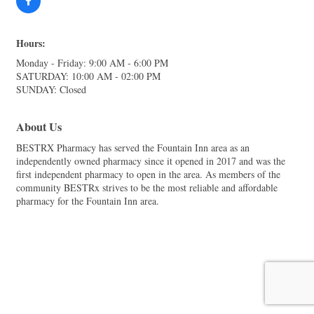
Hours:
Monday - Friday: 9:00 AM - 6:00 PM
SATURDAY: 10:00 AM - 02:00 PM
SUNDAY: Closed
About Us
BESTRX Pharmacy has served the Fountain Inn area as an
independently owned pharmacy since it opened in 2017 and was the
first independent pharmacy to open in the area. As members of the
community BESTRx strives to be the most reliable and affordable
pharmacy for the Fountain Inn area.