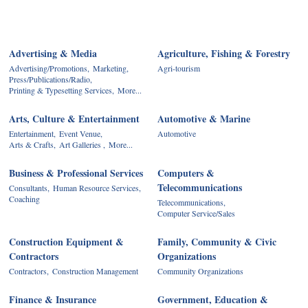
Advertising & Media
Agriculture, Fishing & Forestry
Advertising/Promotions,
Marketing,
Agri-tourism
Press/Publications/Radio,
Printing & Typesetting Services,
More...
Arts, Culture & Entertainment
Automotive & Marine
Entertainment,
Event Venue,
Automotive
Arts & Crafts,
Art Galleries ,
More...
Business & Professional Services
Computers &
Telecommunications
Consultants,
Human Resource Services,
Coaching
Telecommunications,
Computer Service/Sales
Construction Equipment &
Family, Community & Civic
Contractors
Organizations
Contractors,
Construction Management
Community Organizations
Finance & Insurance
Government, Education &