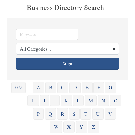
Business Directory Search
go
0-9
A
B
C
D
E
F
G
H
I
J
K
L
M
N
O
P
Q
R
S
T
U
V
W
X
Y
Z