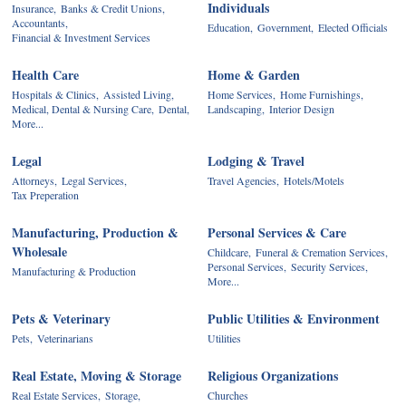
Individuals
Insurance,
Banks & Credit Unions,
Accountants,
Education,
Government,
Elected Officials
Financial & Investment Services
Health Care
Home & Garden
Hospitals & Clinics,
Assisted Living,
Home Services,
Home Furnishings,
Medical, Dental & Nursing Care,
Dental,
Landscaping,
Interior Design
More...
Legal
Lodging & Travel
Attorneys,
Legal Services,
Travel Agencies,
Hotels/Motels
Tax Preperation
Manufacturing, Production &
Personal Services & Care
Wholesale
Childcare,
Funeral & Cremation Services,
Personal Services,
Security Services,
Manufacturing & Production
More...
Pets & Veterinary
Public Utilities & Environment
Pets,
Veterinarians
Utilities
Real Estate, Moving & Storage
Religious Organizations
Real Estate Services,
Storage,
Churches